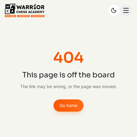
404
This page is off the board
The link may be wrong, or the page was moved.
Go home