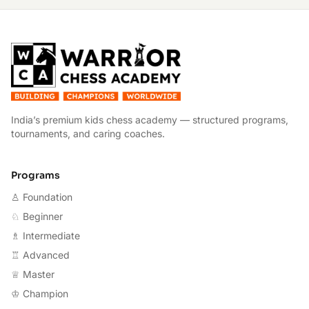
W
India’s premium kids chess academy — structured programs,
tournaments, and caring coaches.
Programs
♙ Foundation
♘ Beginner
♗ Intermediate
♖ Advanced
♕ Master
♔ Champion