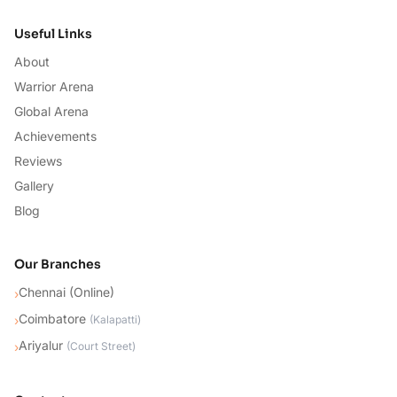
Useful Links
About
Warrior Arena
Global Arena
Achievements
Reviews
Gallery
Blog
Our Branches
Chennai (Online)
›
Coimbatore
›
(
Kalapatti
)
Ariyalur
›
(
Court Street
)