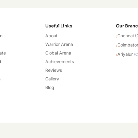
cademy
Useful Links
Our Bran
on
About
Chennai (
›
Warrior Arena
Coimbato
›
ate
Global Arena
Ariyalur
›
(
C
d
Achievements
Reviews
n
Gallery
Blog