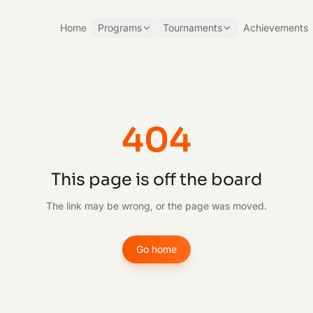
Home
Programs
Tournaments
Achievements
404
This page is off the board
The link may be wrong, or the page was moved.
Go home