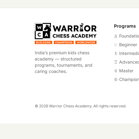
Warrior Chess A
Programs
♙ Foundati
♘ Beginner
India’s premium kids chess
♗ Intermedi
academy — structured
♖ Advance
programs, tournaments, and
♕ Master
caring coaches.
♔ Champio
©
2026
Warrior Chess Academy. All rights reserved.