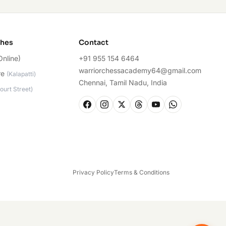
ches
Contact
Online)
+91 955 154 6464
warriorchessacademy64@gmail.com
re
(
Kalapatti
)
Chennai, Tamil Nadu, India
ourt Street
)
Privacy Policy
Terms & Conditions