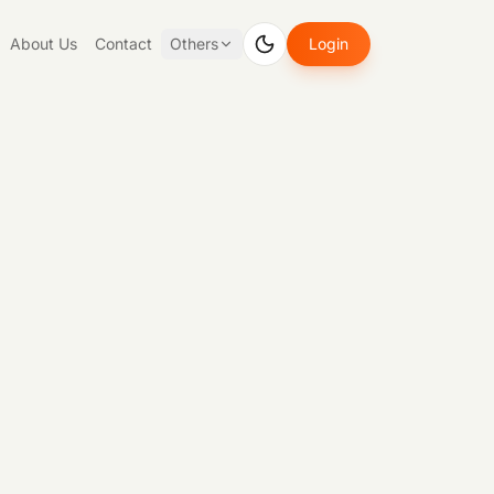
About Us
Contact
Others
Login