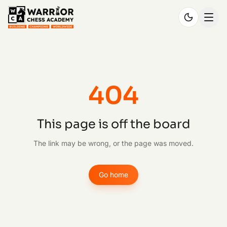
404
This page is off the board
The link may be wrong, or the page was moved.
Go home