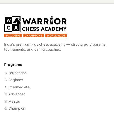
W
India’s premium kids chess academy — structured programs,
tournaments, and caring coaches.
Programs
♙ Foundation
♘ Beginner
♗ Intermediate
♖ Advanced
♕ Master
♔ Champion