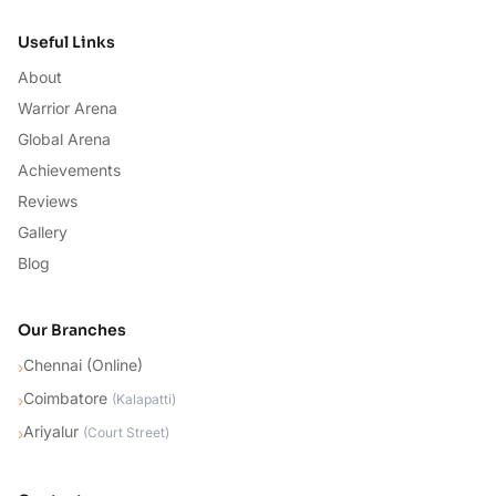
Useful Links
About
Warrior Arena
Global Arena
Achievements
Reviews
Gallery
Blog
Our Branches
Chennai (Online)
›
Coimbatore
›
(
Kalapatti
)
Ariyalur
›
(
Court Street
)