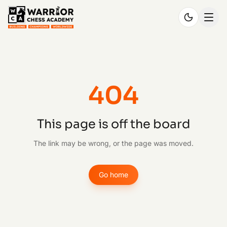
404
This page is off the board
The link may be wrong, or the page was moved.
Go home