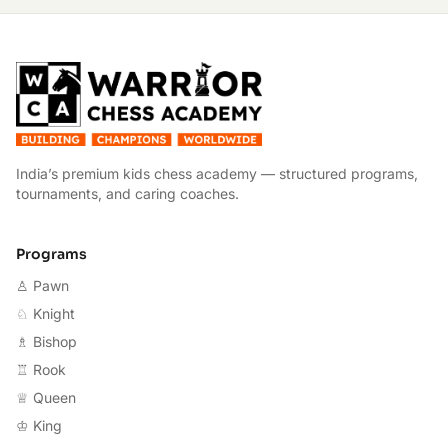
W
India’s premium kids chess academy — structured programs,
tournaments, and caring coaches.
Programs
♙ Pawn
♘ Knight
♗ Bishop
♖ Rook
♕ Queen
♔ King