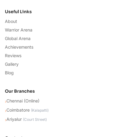
Useful Links
About
Warrior Arena
Global Arena
Achievements
Reviews
Gallery
Blog
Our Branches
Chennai (Online)
›
Coimbatore
›
(
Kalapatti
)
Ariyalur
›
(
Court Street
)