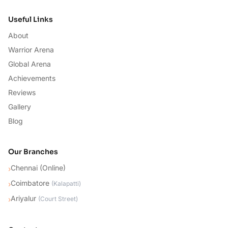
Useful Links
About
Warrior Arena
Global Arena
Achievements
Reviews
Gallery
Blog
Our Branches
Chennai (Online)
›
Coimbatore
›
(
Kalapatti
)
Ariyalur
›
(
Court Street
)