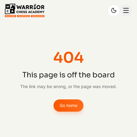
404
This page is off the board
The link may be wrong, or the page was moved.
Go home