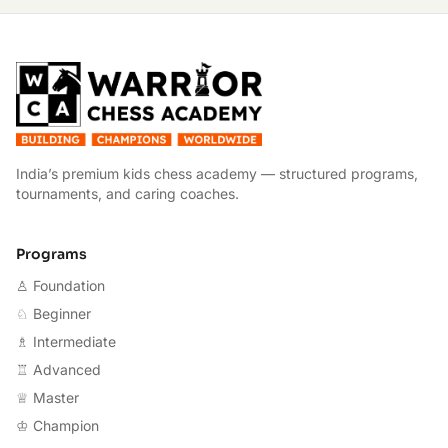
W
India’s premium kids chess academy — structured programs,
tournaments, and caring coaches.
Programs
♙ Foundation
♘ Beginner
♗ Intermediate
♖ Advanced
♕ Master
♔ Champion