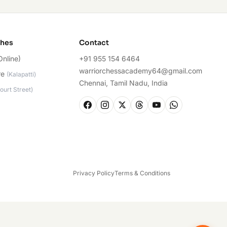
ches
Contact
Online)
+91 955 154 6464
warriorchessacademy64@gmail.com
re
(
Kalapatti
)
Chennai, Tamil Nadu, India
ourt Street
)
Privacy Policy
Terms & Conditions