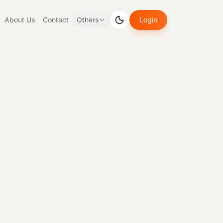
About Us
Contact
Others
Login