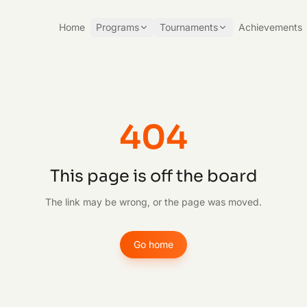
Home
Programs
Tournaments
Achievements
404
This page is off the board
The link may be wrong, or the page was moved.
Go home