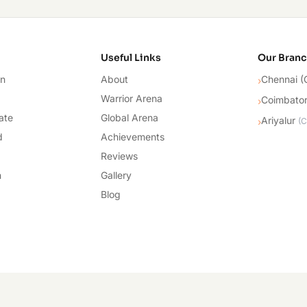
cademy
Useful Links
Our Bran
on
About
Chennai (
›
Warrior Arena
Coimbato
›
ate
Global Arena
Ariyalur
›
(
C
d
Achievements
Reviews
n
Gallery
Blog