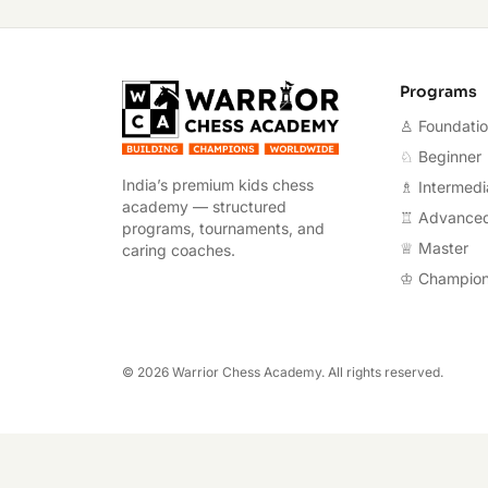
Warrior Chess A
Programs
♙ Foundati
♘ Beginner
India’s premium kids chess
♗ Intermedi
academy — structured
♖ Advance
programs, tournaments, and
♕ Master
caring coaches.
♔ Champio
©
2026
Warrior Chess Academy. All rights reserved.