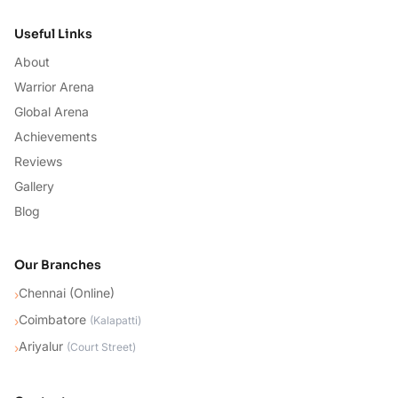
Useful Links
About
Warrior Arena
Global Arena
Achievements
Reviews
Gallery
Blog
Our Branches
Chennai (Online)
›
Coimbatore
›
(
Kalapatti
)
Ariyalur
›
(
Court Street
)