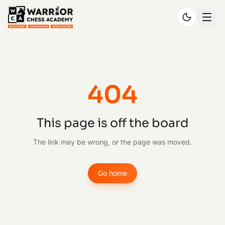
404
This page is off the board
The link may be wrong, or the page was moved.
Go home