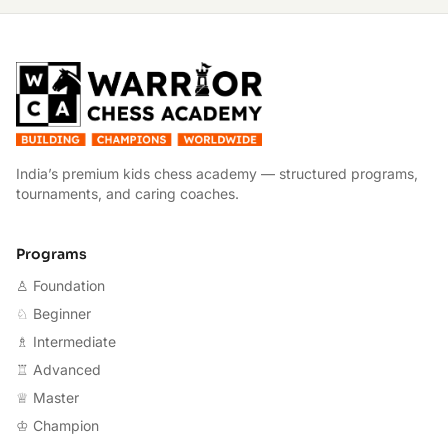
W
India’s premium kids chess academy — structured programs,
tournaments, and caring coaches.
Programs
♙ Foundation
♘ Beginner
♗ Intermediate
♖ Advanced
♕ Master
♔ Champion