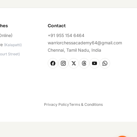
ches
Contact
Online)
+91 955 154 6464
warriorchessacademy64@gmail.com
re
(
Kalapatti
)
Chennai, Tamil Nadu, India
ourt Street
)
Privacy Policy
Terms & Conditions