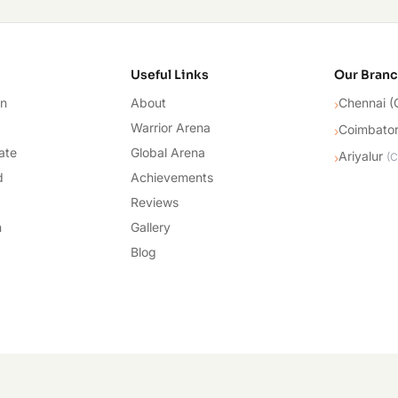
cademy
Useful Links
Our Bran
on
About
Chennai (
›
Warrior Arena
Coimbato
›
ate
Global Arena
Ariyalur
›
(
C
d
Achievements
Reviews
n
Gallery
Blog