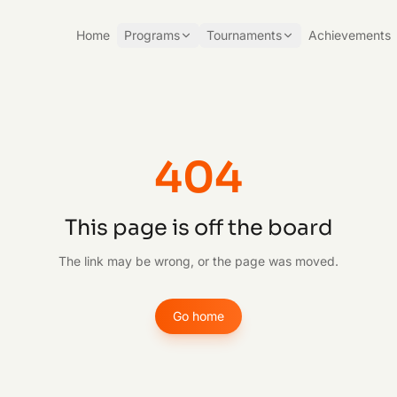
Home
Programs
Tournaments
Achievements
404
This page is off the board
The link may be wrong, or the page was moved.
Go home