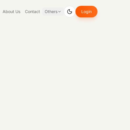
About Us
Contact
Others
Login