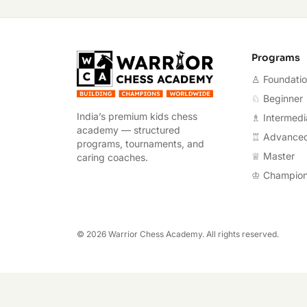
Warrior Chess A
Programs
♙ Foundati
♘ Beginner
India’s premium kids chess
♗ Intermedi
academy — structured
♖ Advance
programs, tournaments, and
♕ Master
caring coaches.
♔ Champio
©
2026
Warrior Chess Academy. All rights reserved.