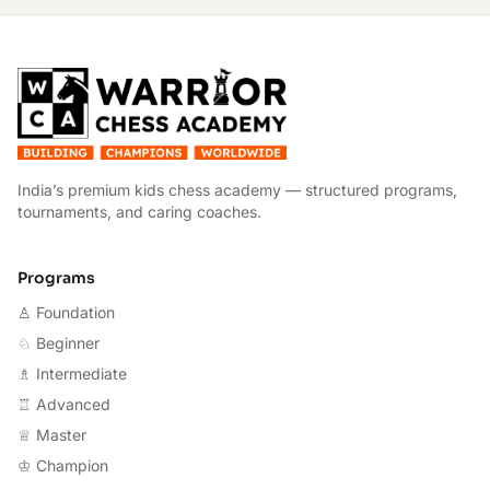
W
India’s premium kids chess academy — structured programs,
tournaments, and caring coaches.
Programs
♙ Foundation
♘ Beginner
♗ Intermediate
♖ Advanced
♕ Master
♔ Champion