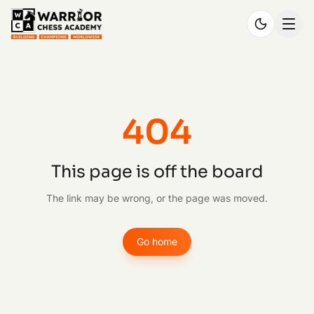
404
This page is off the board
The link may be wrong, or the page was moved.
Go home