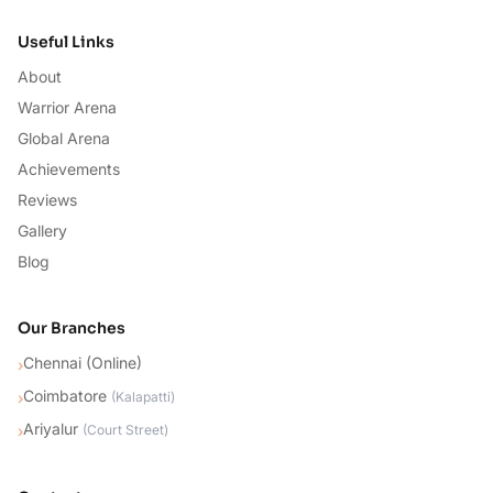
Useful Links
About
Warrior Arena
Global Arena
Achievements
Reviews
Gallery
Blog
Our Branches
Chennai (Online)
›
Coimbatore
›
(
Kalapatti
)
Ariyalur
›
(
Court Street
)