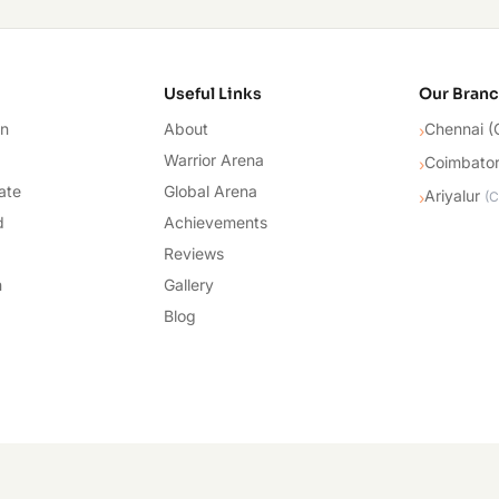
cademy
Useful Links
Our Bran
on
About
Chennai (
›
Warrior Arena
Coimbato
›
ate
Global Arena
Ariyalur
›
(
C
d
Achievements
Reviews
n
Gallery
Blog