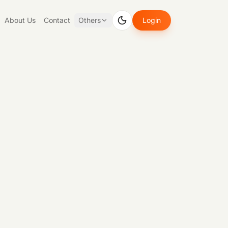
About Us
Contact
Others
Login