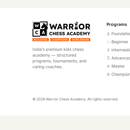
Warrior Chess A
Programs
♙ Foundati
♘ Beginner
India’s premium kids chess
♗ Intermedi
academy — structured
♖ Advance
programs, tournaments, and
♕ Master
caring coaches.
♔ Champio
©
2026
Warrior Chess Academy. All rights reserved.