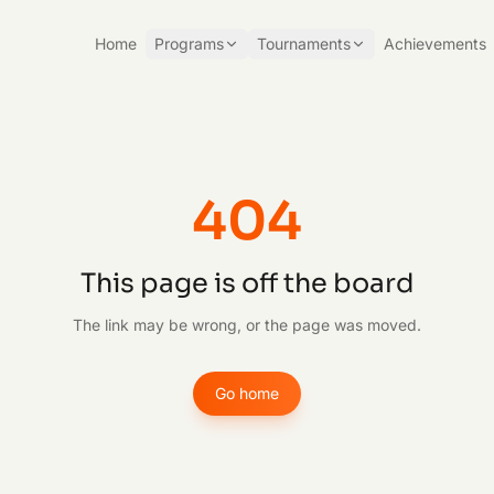
Home
Programs
Tournaments
Achievements
404
This page is off the board
The link may be wrong, or the page was moved.
Go home