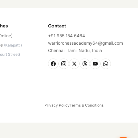
ches
Contact
Online)
+91 955 154 6464
warriorchessacademy64@gmail.com
re
(
Kalapatti
)
Chennai, Tamil Nadu, India
ourt Street
)
Privacy Policy
Terms & Conditions