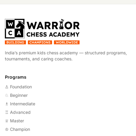
W
India’s premium kids chess academy — structured programs,
tournaments, and caring coaches.
Programs
♙ Foundation
♘ Beginner
♗ Intermediate
♖ Advanced
♕ Master
♔ Champion