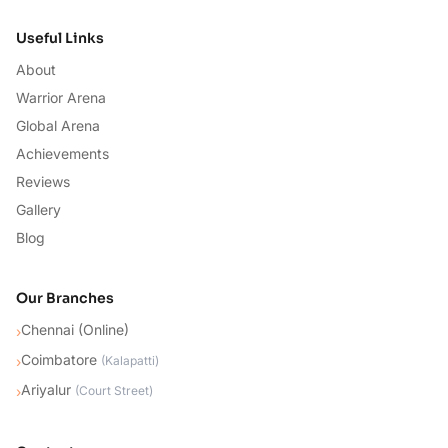
Useful Links
About
Warrior Arena
Global Arena
Achievements
Reviews
Gallery
Blog
Our Branches
Chennai (Online)
›
Coimbatore
›
(
Kalapatti
)
Ariyalur
›
(
Court Street
)