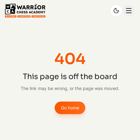
404
This page is off the board
The link may be wrong, or the page was moved.
Go home