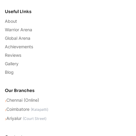
Useful Links
About
Warrior Arena
Global Arena
Achievements
Reviews
Gallery
Blog
Our Branches
Chennai (Online)
›
Coimbatore
›
(
Kalapatti
)
Ariyalur
›
(
Court Street
)