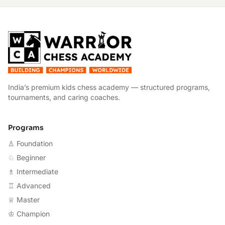
W
India’s premium kids chess academy — structured programs,
tournaments, and caring coaches.
Programs
♙ Foundation
♘ Beginner
♗ Intermediate
♖ Advanced
♕ Master
♔ Champion