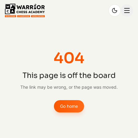
404
This page is off the board
The link may be wrong, or the page was moved.
Go home