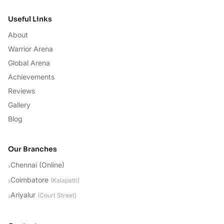
Useful Links
About
Warrior Arena
Global Arena
Achievements
Reviews
Gallery
Blog
Our Branches
Chennai (Online)
›
Coimbatore
›
(
Kalapatti
)
Ariyalur
›
(
Court Street
)