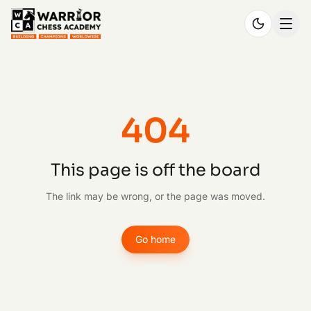
404
This page is off the board
The link may be wrong, or the page was moved.
Go home