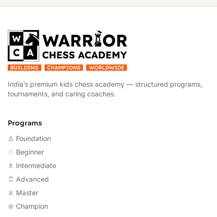
W
India’s premium kids chess academy — structured programs,
tournaments, and caring coaches.
Programs
♙ Foundation
♘ Beginner
♗ Intermediate
♖ Advanced
♕ Master
♔ Champion