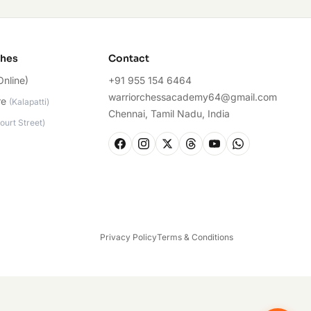
ches
Contact
Online)
+91 955 154 6464
warriorchessacademy64@gmail.com
re
(
Kalapatti
)
Chennai, Tamil Nadu, India
ourt Street
)
Privacy Policy
Terms & Conditions