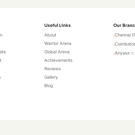
cademy
Useful Links
Our Bran
on
About
Chennai (
›
Warrior Arena
Coimbato
›
ate
Global Arena
Ariyalur
›
(
C
d
Achievements
Reviews
n
Gallery
Blog