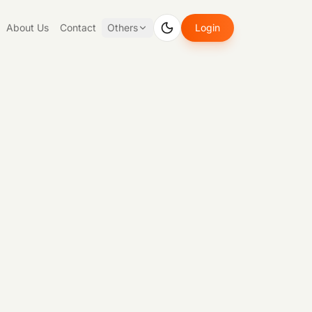
About Us
Contact
Others
Login