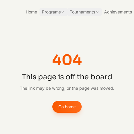
Home
Programs
Tournaments
Achievements
404
This page is off the board
The link may be wrong, or the page was moved.
Go home