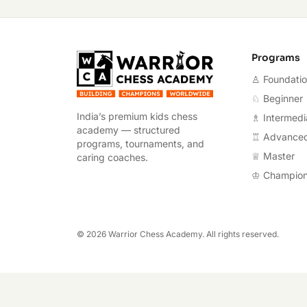
Warrior Chess A
Programs
♙ Foundati
♘ Beginner
India’s premium kids chess
♗ Intermedi
academy — structured
♖ Advance
programs, tournaments, and
♕ Master
caring coaches.
♔ Champio
©
2026
Warrior Chess Academy. All rights reserved.