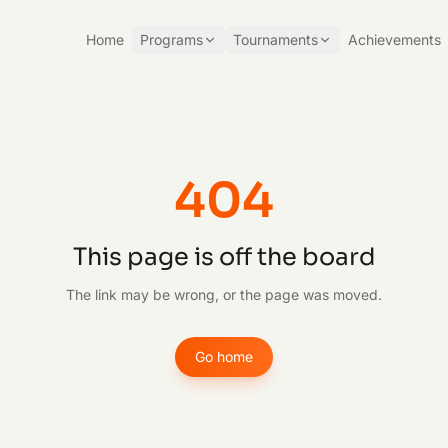
Home
Programs
Tournaments
Achievements
404
This page is off the board
The link may be wrong, or the page was moved.
Go home