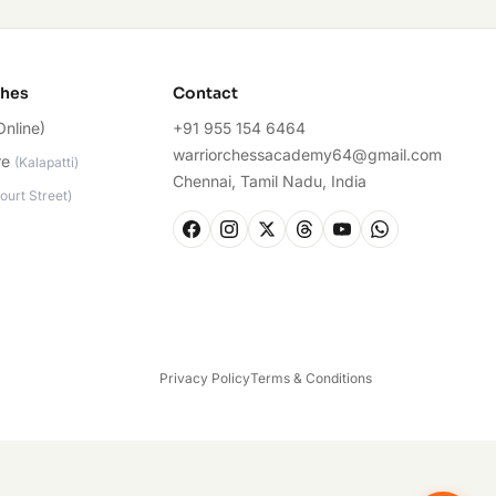
ches
Contact
Online)
+91 955 154 6464
warriorchessacademy64@gmail.com
re
(
Kalapatti
)
Chennai, Tamil Nadu, India
ourt Street
)
Privacy Policy
Terms & Conditions