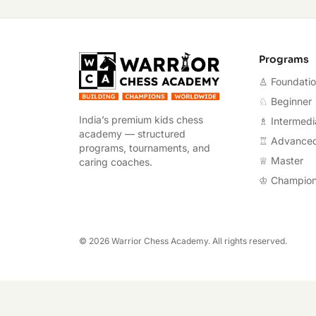
Warrior Chess A
Programs
♙ Foundati
♘ Beginner
India’s premium kids chess
♗ Intermedi
academy — structured
♖ Advance
programs, tournaments, and
♕ Master
caring coaches.
♔ Champio
©
2026
Warrior Chess Academy. All rights reserved.