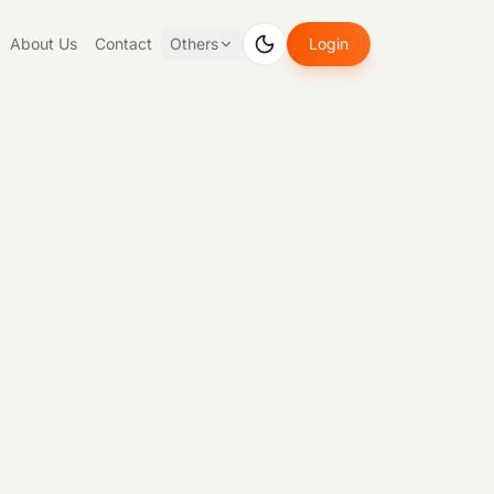
About Us
Contact
Others
Login