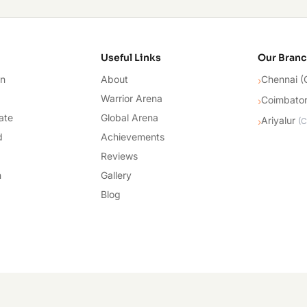
cademy
Useful Links
Our Bran
on
About
Chennai (
›
Warrior Arena
Coimbato
›
ate
Global Arena
Ariyalur
›
(
C
d
Achievements
Reviews
n
Gallery
Blog