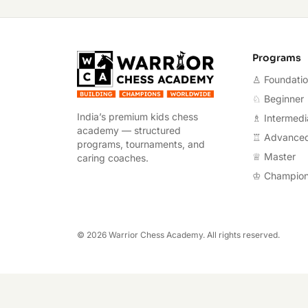
Warrior Chess A
Programs
♙ Foundati
♘ Beginner
India’s premium kids chess
♗ Intermedi
academy — structured
♖ Advance
programs, tournaments, and
♕ Master
caring coaches.
♔ Champio
©
2026
Warrior Chess Academy. All rights reserved.