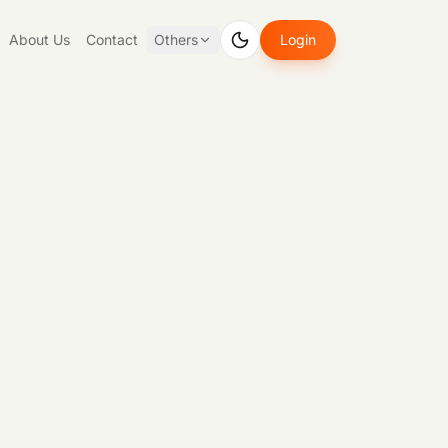
About Us
Contact
Others
Login