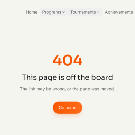
Home
Programs
Tournaments
Achievements
404
This page is off the board
The link may be wrong, or the page was moved.
Go home