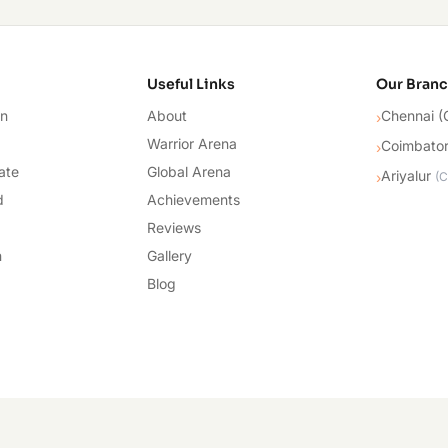
cademy
Useful Links
Our Bran
on
About
Chennai (
›
Warrior Arena
Coimbato
›
ate
Global Arena
Ariyalur
›
(
C
d
Achievements
Reviews
n
Gallery
Blog