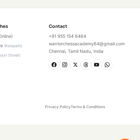
ches
Contact
Online)
+91 955 154 6464
warriorchessacademy64@gmail.com
re
(
Kalapatti
)
Chennai, Tamil Nadu, India
ourt Street
)
Privacy Policy
Terms & Conditions