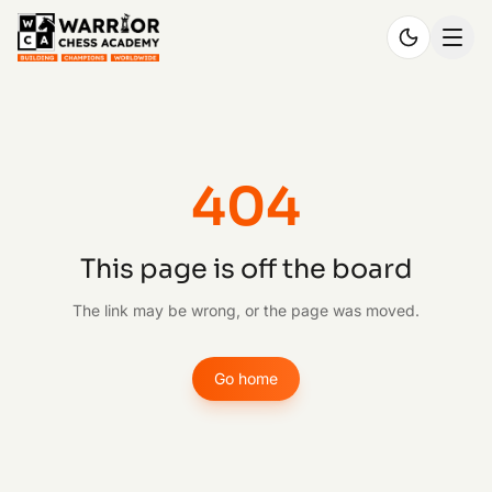
404
This page is off the board
The link may be wrong, or the page was moved.
Go home