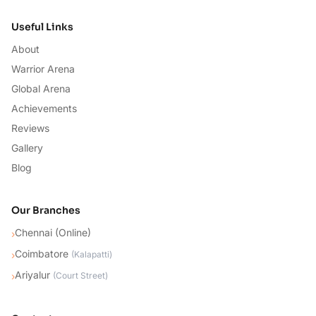
Useful Links
About
Warrior Arena
Global Arena
Achievements
Reviews
Gallery
Blog
Our Branches
Chennai (Online)
›
Coimbatore
›
(
Kalapatti
)
Ariyalur
›
(
Court Street
)