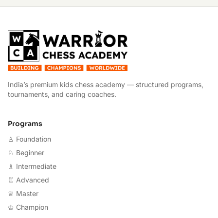
W
India’s premium kids chess academy — structured programs,
tournaments, and caring coaches.
Programs
♙ Foundation
♘ Beginner
♗ Intermediate
♖ Advanced
♕ Master
♔ Champion