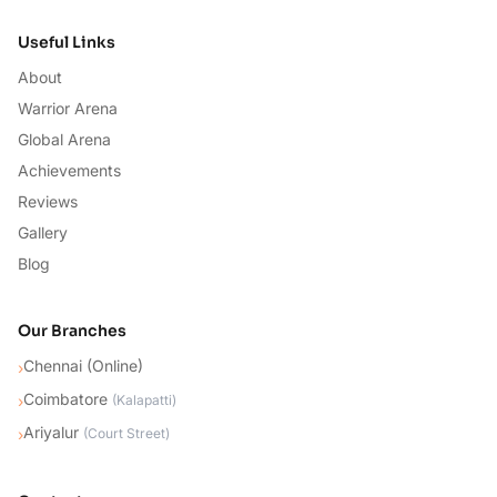
Useful Links
About
Warrior Arena
Global Arena
Achievements
Reviews
Gallery
Blog
Our Branches
Chennai (Online)
›
Coimbatore
›
(
Kalapatti
)
Ariyalur
›
(
Court Street
)