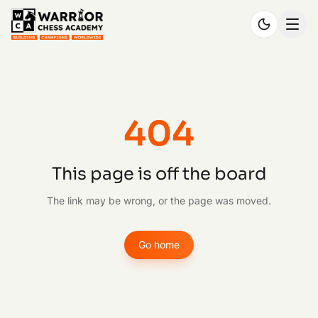
404
This page is off the board
The link may be wrong, or the page was moved.
Go home