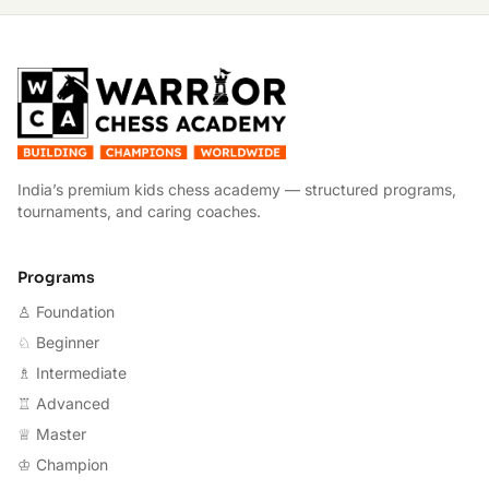
W
India’s premium kids chess academy — structured programs,
tournaments, and caring coaches.
Programs
♙ Foundation
♘ Beginner
♗ Intermediate
♖ Advanced
♕ Master
♔ Champion