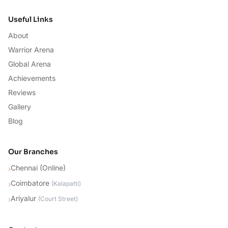
Useful Links
About
Warrior Arena
Global Arena
Achievements
Reviews
Gallery
Blog
Our Branches
Chennai (Online)
›
Coimbatore
›
(
Kalapatti
)
Ariyalur
›
(
Court Street
)