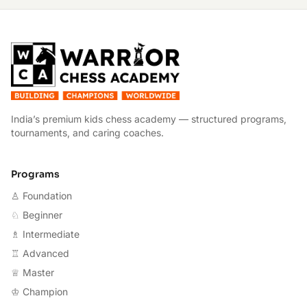
W
India’s premium kids chess academy — structured programs,
tournaments, and caring coaches.
Programs
♙ Foundation
♘ Beginner
♗ Intermediate
♖ Advanced
♕ Master
♔ Champion