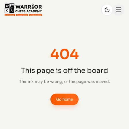
404
This page is off the board
The link may be wrong, or the page was moved.
Go home