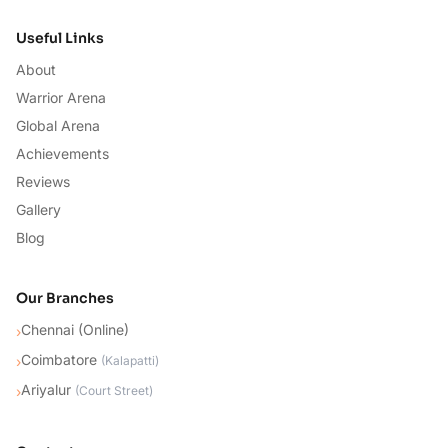
Useful Links
About
Warrior Arena
Global Arena
Achievements
Reviews
Gallery
Blog
Our Branches
Chennai (Online)
›
Coimbatore
›
(
Kalapatti
)
Ariyalur
›
(
Court Street
)