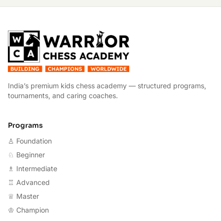
W
India’s premium kids chess academy — structured programs,
tournaments, and caring coaches.
Programs
♙ Foundation
♘ Beginner
♗ Intermediate
♖ Advanced
♕ Master
♔ Champion