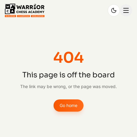
404
This page is off the board
The link may be wrong, or the page was moved.
Go home