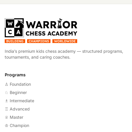
W
India’s premium kids chess academy — structured programs,
tournaments, and caring coaches.
Programs
♙ Foundation
♘ Beginner
♗ Intermediate
♖ Advanced
♕ Master
♔ Champion