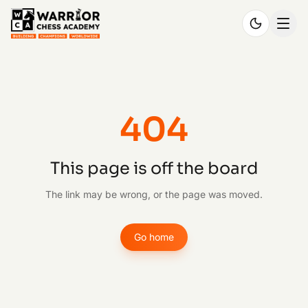
404
This page is off the board
The link may be wrong, or the page was moved.
Go home