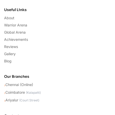
Useful Links
About
Warrior Arena
Global Arena
Achievements
Reviews
Gallery
Blog
Our Branches
Chennai (Online)
›
Coimbatore
›
(
Kalapatti
)
Ariyalur
›
(
Court Street
)