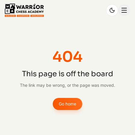
404
This page is off the board
The link may be wrong, or the page was moved.
Go home