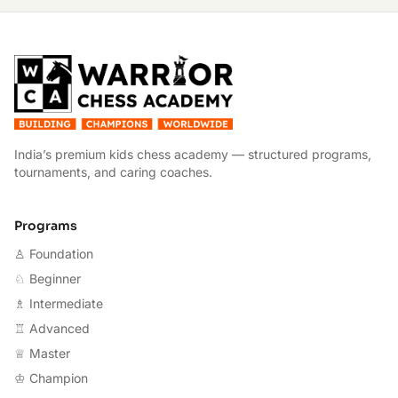
W
India’s premium kids chess academy — structured programs,
tournaments, and caring coaches.
Programs
♙ Foundation
♘ Beginner
♗ Intermediate
♖ Advanced
♕ Master
♔ Champion