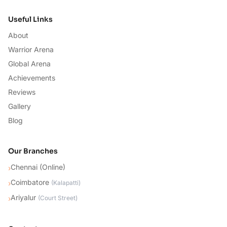
Useful Links
About
Warrior Arena
Global Arena
Achievements
Reviews
Gallery
Blog
Our Branches
Chennai (Online)
›
Coimbatore
›
(
Kalapatti
)
Ariyalur
›
(
Court Street
)