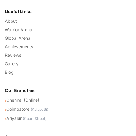
Useful Links
About
Warrior Arena
Global Arena
Achievements
Reviews
Gallery
Blog
Our Branches
Chennai (Online)
›
Coimbatore
›
(
Kalapatti
)
Ariyalur
›
(
Court Street
)