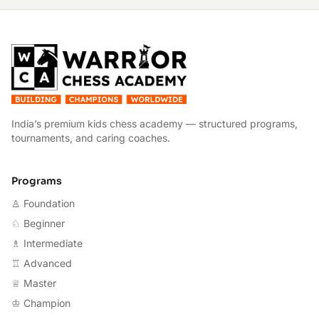
W
India’s premium kids chess academy — structured programs,
tournaments, and caring coaches.
Programs
♙ Foundation
♘ Beginner
♗ Intermediate
♖ Advanced
♕ Master
♔ Champion