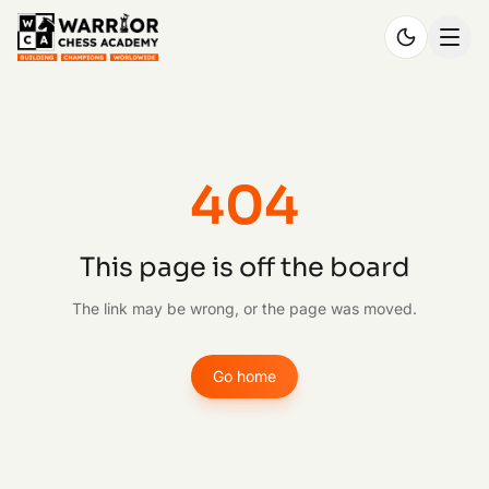
404
This page is off the board
The link may be wrong, or the page was moved.
Go home