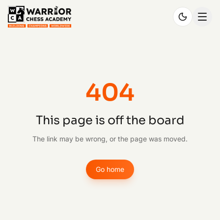
404
This page is off the board
The link may be wrong, or the page was moved.
Go home