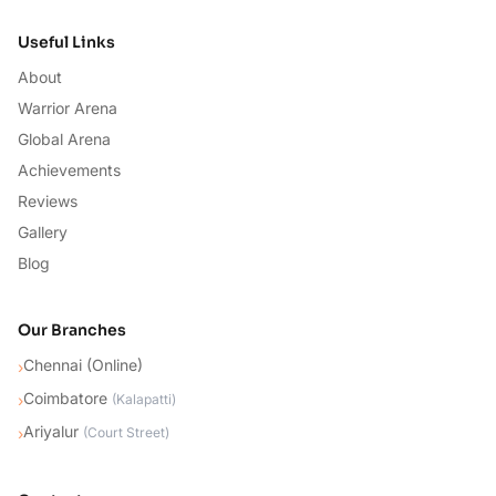
Useful Links
About
Warrior Arena
Global Arena
Achievements
Reviews
Gallery
Blog
Our Branches
Chennai (Online)
›
Coimbatore
›
(
Kalapatti
)
Ariyalur
›
(
Court Street
)