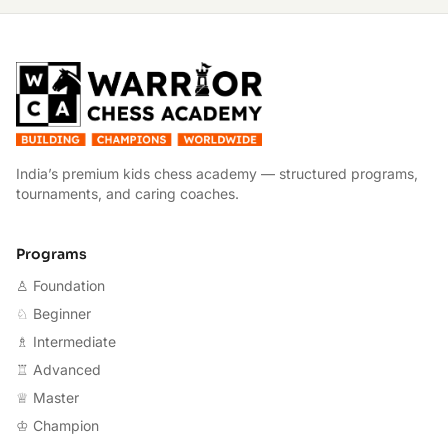
W
India’s premium kids chess academy — structured programs,
tournaments, and caring coaches.
Programs
♙ Foundation
♘ Beginner
♗ Intermediate
♖ Advanced
♕ Master
♔ Champion