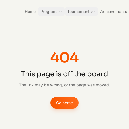
Home
Programs
Tournaments
Achievements
404
This page is off the board
The link may be wrong, or the page was moved.
Go home