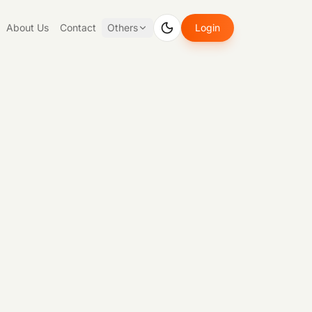
About Us
Contact
Others
Login