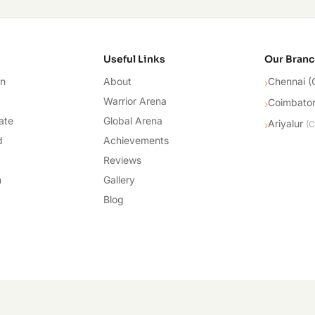
cademy
Useful Links
Our Bran
on
About
Chennai (
›
Warrior Arena
Coimbato
›
ate
Global Arena
Ariyalur
›
(
C
d
Achievements
Reviews
n
Gallery
Blog