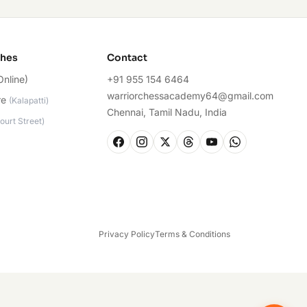
ches
Contact
Online)
+91 955 154 6464
warriorchessacademy64@gmail.com
re
(
Kalapatti
)
Chennai, Tamil Nadu, India
ourt Street
)
Privacy Policy
Terms & Conditions