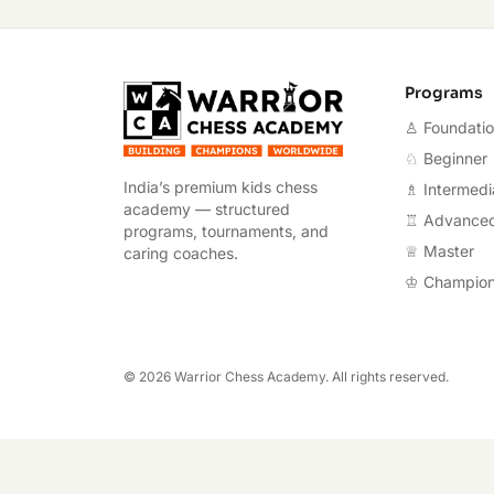
Warrior Chess A
Programs
♙ Foundati
♘ Beginner
India’s premium kids chess
♗ Intermedi
academy — structured
♖ Advance
programs, tournaments, and
♕ Master
caring coaches.
♔ Champio
©
2026
Warrior Chess Academy. All rights reserved.