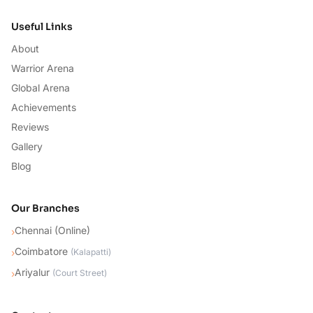
Useful Links
About
Warrior Arena
Global Arena
Achievements
Reviews
Gallery
Blog
Our Branches
Chennai (Online)
›
Coimbatore
›
(
Kalapatti
)
Ariyalur
›
(
Court Street
)