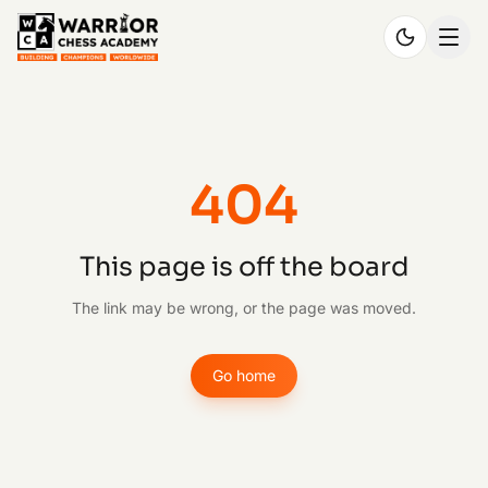
404
This page is off the board
The link may be wrong, or the page was moved.
Go home