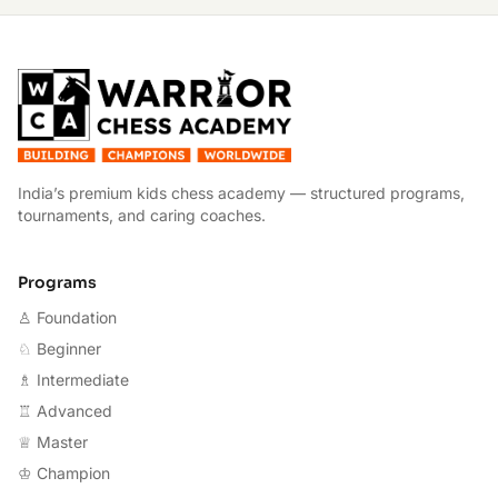
W
India’s premium kids chess academy — structured programs,
tournaments, and caring coaches.
Programs
♙ Foundation
♘ Beginner
♗ Intermediate
♖ Advanced
♕ Master
♔ Champion