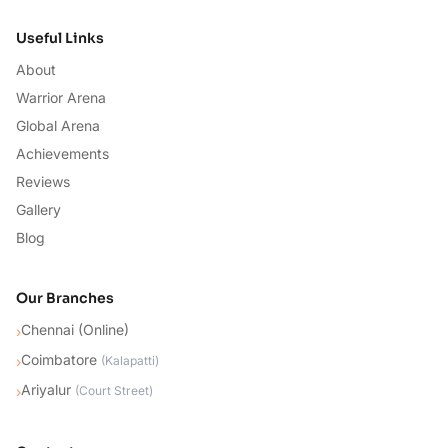
Useful Links
About
Warrior Arena
Global Arena
Achievements
Reviews
Gallery
Blog
Our Branches
Chennai (Online)
›
Coimbatore
›
(
Kalapatti
)
Ariyalur
›
(
Court Street
)