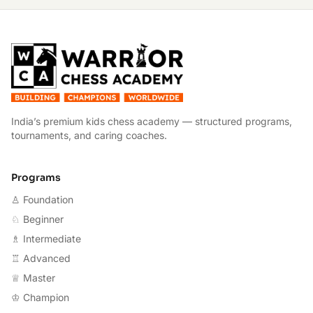
W
India’s premium kids chess academy — structured programs,
tournaments, and caring coaches.
Programs
♙ Foundation
♘ Beginner
♗ Intermediate
♖ Advanced
♕ Master
♔ Champion