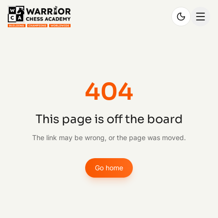
404
This page is off the board
The link may be wrong, or the page was moved.
Go home