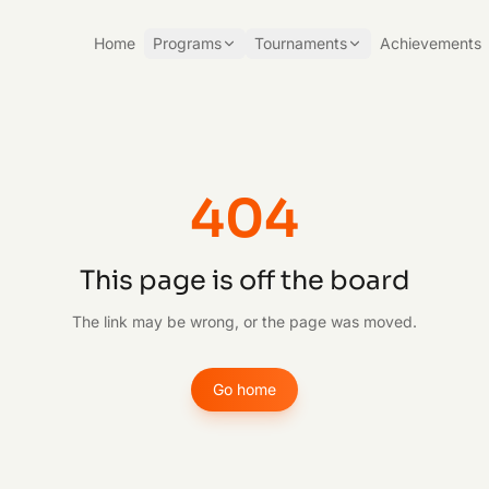
Home
Programs
Tournaments
Achievements
404
This page is off the board
The link may be wrong, or the page was moved.
Go home