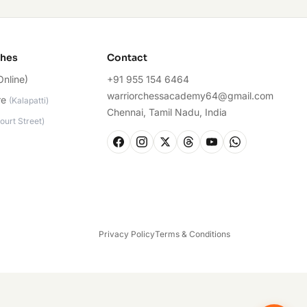
ches
Contact
Online)
+91 955 154 6464
warriorchessacademy64@gmail.com
re
(
Kalapatti
)
Chennai, Tamil Nadu, India
ourt Street
)
Privacy Policy
Terms & Conditions