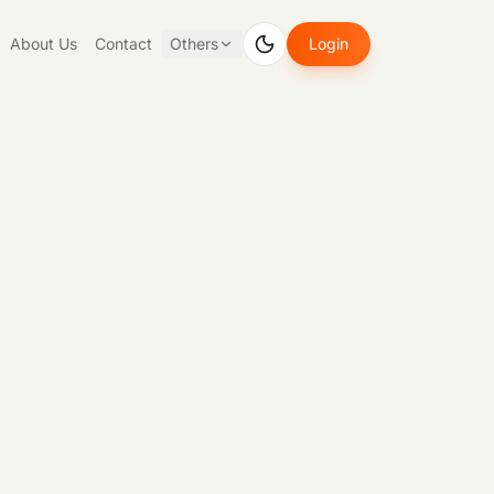
About Us
Contact
Others
Login