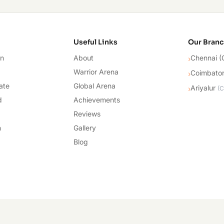
cademy
Useful Links
Our Bran
on
About
Chennai (
›
Warrior Arena
Coimbato
›
ate
Global Arena
Ariyalur
›
(
C
d
Achievements
Reviews
n
Gallery
Blog