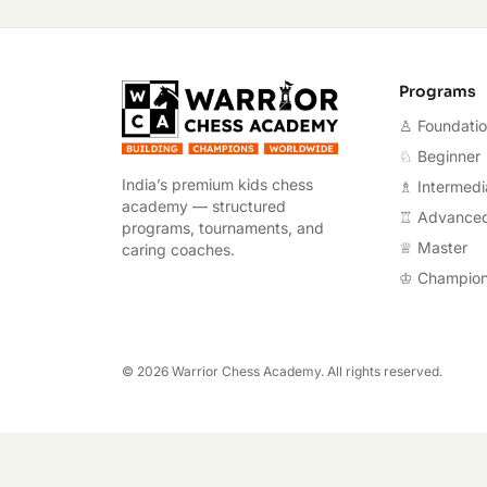
Warrior Chess A
Programs
♙ Foundati
♘ Beginner
India’s premium kids chess
♗ Intermedi
academy — structured
♖ Advance
programs, tournaments, and
♕ Master
caring coaches.
♔ Champio
©
2026
Warrior Chess Academy. All rights reserved.