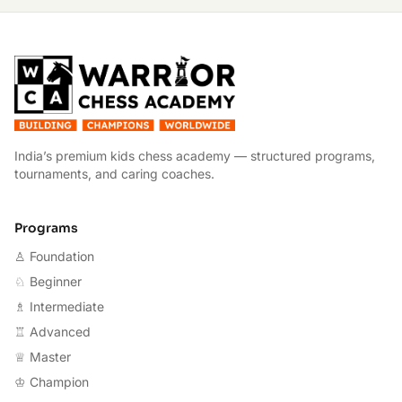
W
India’s premium kids chess academy — structured programs,
tournaments, and caring coaches.
Programs
♙ Foundation
♘ Beginner
♗ Intermediate
♖ Advanced
♕ Master
♔ Champion