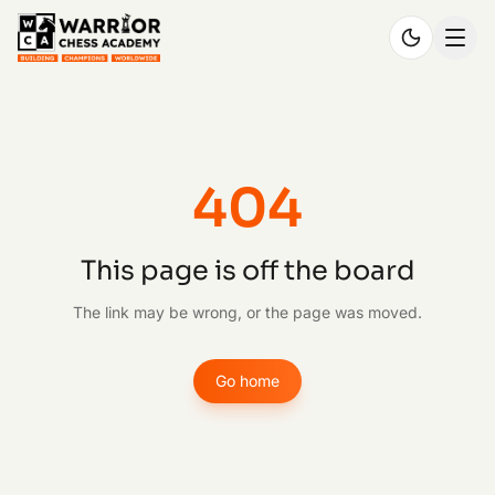
404
This page is off the board
The link may be wrong, or the page was moved.
Go home