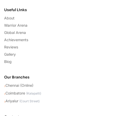
Useful Links
About
Warrior Arena
Global Arena
Achievements
Reviews
Gallery
Blog
Our Branches
Chennai (Online)
›
Coimbatore
›
(
Kalapatti
)
Ariyalur
›
(
Court Street
)