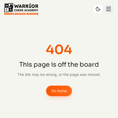
404
This page is off the board
The link may be wrong, or the page was moved.
Go home