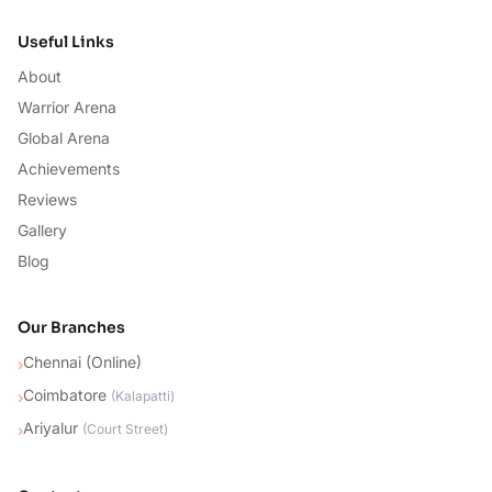
Useful Links
About
Warrior Arena
Global Arena
Achievements
Reviews
Gallery
Blog
Our Branches
Chennai (Online)
›
Coimbatore
›
(
Kalapatti
)
Ariyalur
›
(
Court Street
)