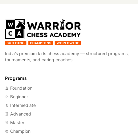
W
India’s premium kids chess academy — structured programs,
tournaments, and caring coaches.
Programs
♙ Foundation
♘ Beginner
♗ Intermediate
♖ Advanced
♕ Master
♔ Champion