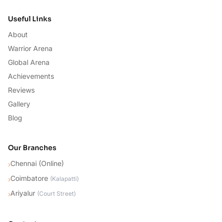
Useful Links
About
Warrior Arena
Global Arena
Achievements
Reviews
Gallery
Blog
Our Branches
Chennai (Online)
›
Coimbatore
›
(
Kalapatti
)
Ariyalur
›
(
Court Street
)