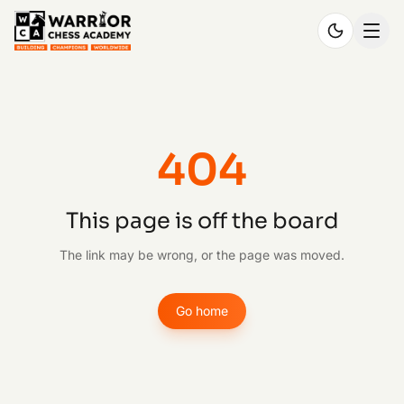
404
This page is off the board
The link may be wrong, or the page was moved.
Go home