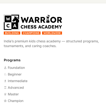
W
India’s premium kids chess academy — structured programs,
tournaments, and caring coaches.
Programs
♙ Foundation
♘ Beginner
♗ Intermediate
♖ Advanced
♕ Master
♔ Champion