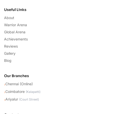
Useful Links
About
Warrior Arena
Global Arena
Achievements
Reviews
Gallery
Blog
Our Branches
Chennai (Online)
›
Coimbatore
›
(
Kalapatti
)
Ariyalur
›
(
Court Street
)