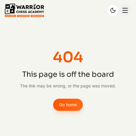
404
This page is off the board
The link may be wrong, or the page was moved.
Go home