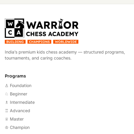
W
India’s premium kids chess academy — structured programs,
tournaments, and caring coaches.
Programs
♙ Foundation
♘ Beginner
♗ Intermediate
♖ Advanced
♕ Master
♔ Champion