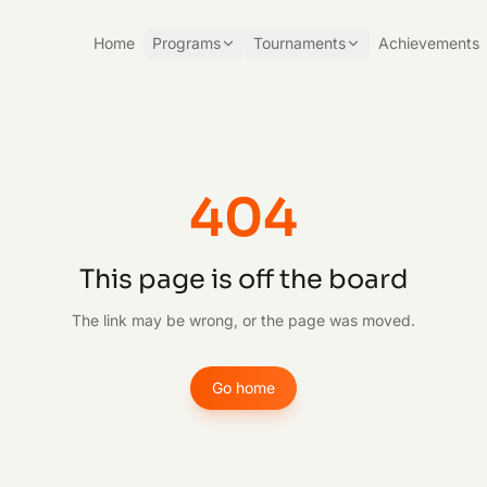
Home
Programs
Tournaments
Achievements
404
This page is off the board
The link may be wrong, or the page was moved.
Go home