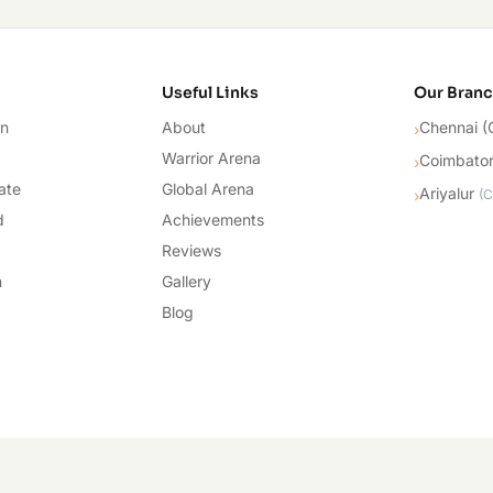
cademy
Useful Links
Our Bran
on
About
Chennai (
›
Warrior Arena
Coimbato
›
ate
Global Arena
Ariyalur
›
(
C
d
Achievements
Reviews
n
Gallery
Blog