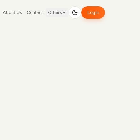
About Us
Contact
Others
Login