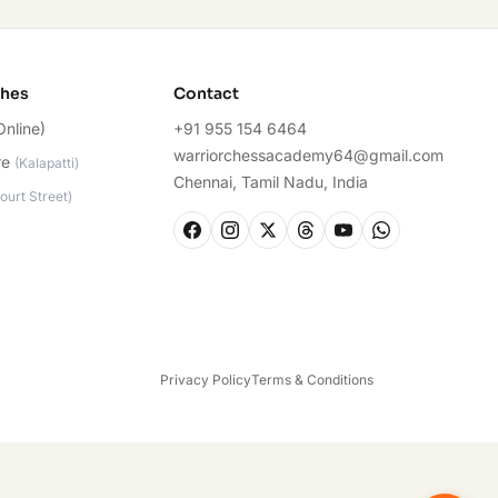
ches
Contact
Online)
+91 955 154 6464
warriorchessacademy64@gmail.com
re
(
Kalapatti
)
Chennai, Tamil Nadu, India
ourt Street
)
Privacy Policy
Terms & Conditions