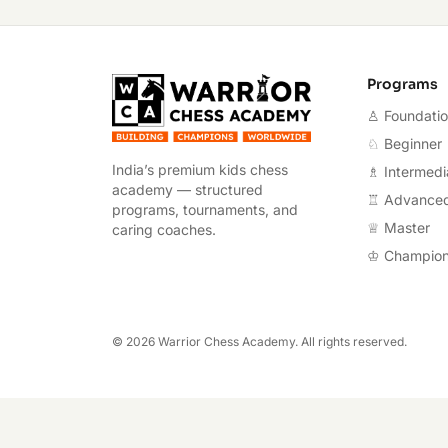
Warrior Chess A
Programs
♙ Foundati
♘ Beginner
India’s premium kids chess
♗ Intermedi
academy — structured
♖ Advance
programs, tournaments, and
♕ Master
caring coaches.
♔ Champio
©
2026
Warrior Chess Academy. All rights reserved.