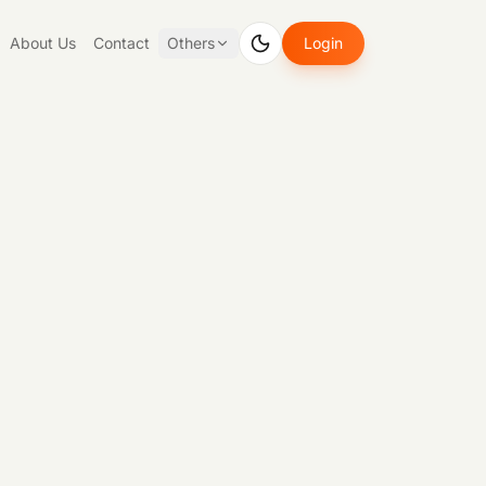
About Us
Contact
Others
Login