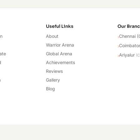
cademy
Useful Links
Our Bran
on
About
Chennai (
›
Warrior Arena
Coimbato
›
ate
Global Arena
Ariyalur
›
(
C
d
Achievements
Reviews
n
Gallery
Blog