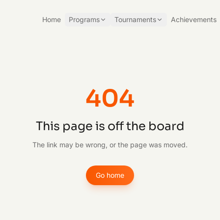
Home
Programs
Tournaments
Achievements
404
This page is off the board
The link may be wrong, or the page was moved.
Go home