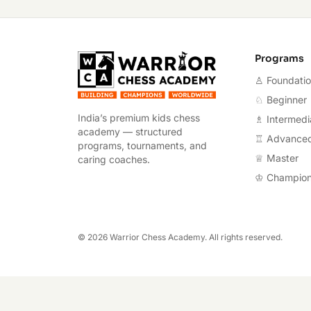
Warrior Chess A
Programs
♙ Foundati
♘ Beginner
India’s premium kids chess
♗ Intermedi
academy — structured
♖ Advance
programs, tournaments, and
♕ Master
caring coaches.
♔ Champio
©
2026
Warrior Chess Academy. All rights reserved.