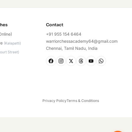
ches
Contact
Online)
+91 955 154 6464
warriorchessacademy64@gmail.com
re
(
Kalapatti
)
Chennai, Tamil Nadu, India
ourt Street
)
Privacy Policy
Terms & Conditions