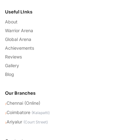
Useful Links
About
Warrior Arena
Global Arena
Achievements
Reviews
Gallery
Blog
Our Branches
Chennai (Online)
›
Coimbatore
›
(
Kalapatti
)
Ariyalur
›
(
Court Street
)