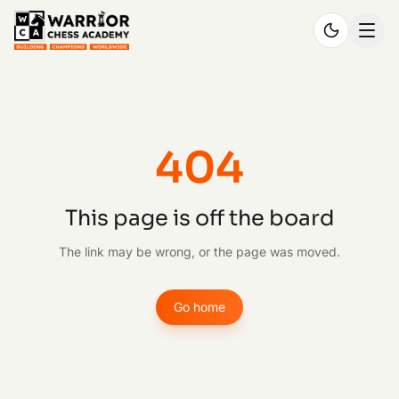
404
This page is off the board
The link may be wrong, or the page was moved.
Go home