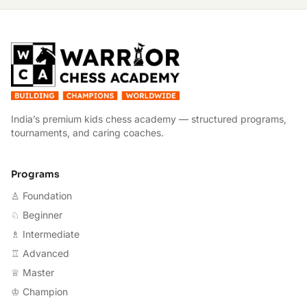
W
India’s premium kids chess academy — structured programs,
tournaments, and caring coaches.
Programs
♙ Foundation
♘ Beginner
♗ Intermediate
♖ Advanced
♕ Master
♔ Champion