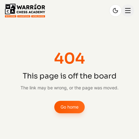
404
This page is off the board
The link may be wrong, or the page was moved.
Go home