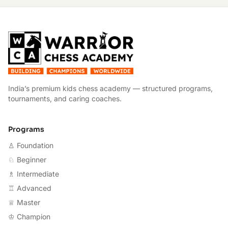
W
India’s premium kids chess academy — structured programs,
tournaments, and caring coaches.
Programs
♙ Foundation
♘ Beginner
♗ Intermediate
♖ Advanced
♕ Master
♔ Champion