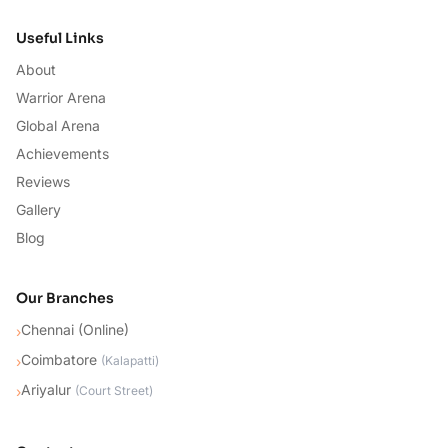
Useful Links
About
Warrior Arena
Global Arena
Achievements
Reviews
Gallery
Blog
Our Branches
Chennai (Online)
›
Coimbatore
›
(
Kalapatti
)
Ariyalur
›
(
Court Street
)