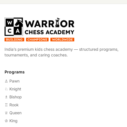
W
India’s premium kids chess academy — structured programs,
tournaments, and caring coaches.
Programs
♙ Pawn
♘ Knight
♗ Bishop
♖ Rook
♕ Queen
♔ King