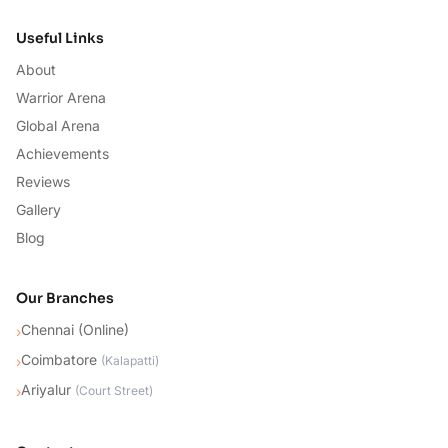
Useful Links
About
Warrior Arena
Global Arena
Achievements
Reviews
Gallery
Blog
Our Branches
Chennai (Online)
›
Coimbatore
›
(
Kalapatti
)
Ariyalur
›
(
Court Street
)