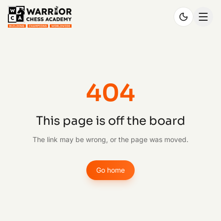
404
This page is off the board
The link may be wrong, or the page was moved.
Go home