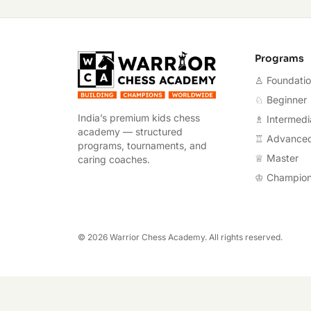
Warrior Chess A
Programs
♙ Foundati
♘ Beginner
India’s premium kids chess
♗ Intermedi
academy — structured
♖ Advance
programs, tournaments, and
♕ Master
caring coaches.
♔ Champio
©
2026
Warrior Chess Academy. All rights reserved.