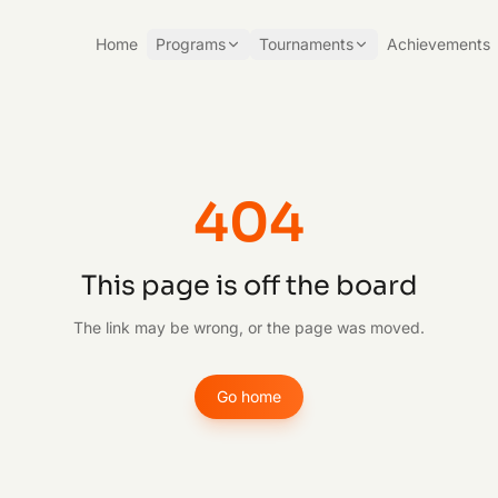
Home
Programs
Tournaments
Achievements
404
This page is off the board
The link may be wrong, or the page was moved.
Go home