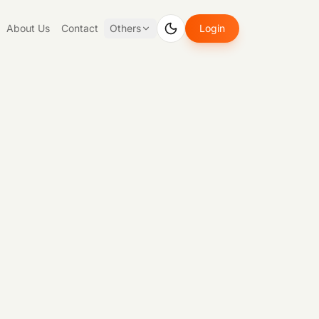
About Us
Contact
Others
Login