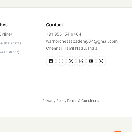
ches
Contact
Online)
+91 955 154 6464
warriorchessacademy64@gmail.com
re
(
Kalapatti
)
Chennai, Tamil Nadu, India
ourt Street
)
Privacy Policy
Terms & Conditions