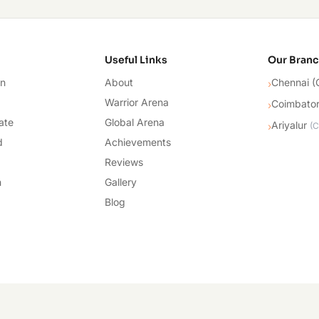
cademy
Useful Links
Our Bran
on
About
Chennai (
›
Warrior Arena
Coimbato
›
ate
Global Arena
Ariyalur
›
(
C
d
Achievements
Reviews
n
Gallery
Blog