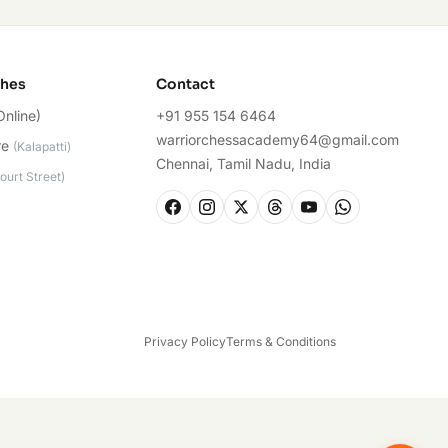
ches
Contact
Online)
+91 955 154 6464
warriorchessacademy64@gmail.com
re
(
Kalapatti
)
Chennai, Tamil Nadu, India
ourt Street
)
Privacy Policy
Terms & Conditions