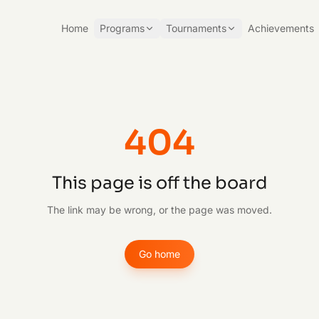
Home
Programs
Tournaments
Achievements
404
This page is off the board
The link may be wrong, or the page was moved.
Go home