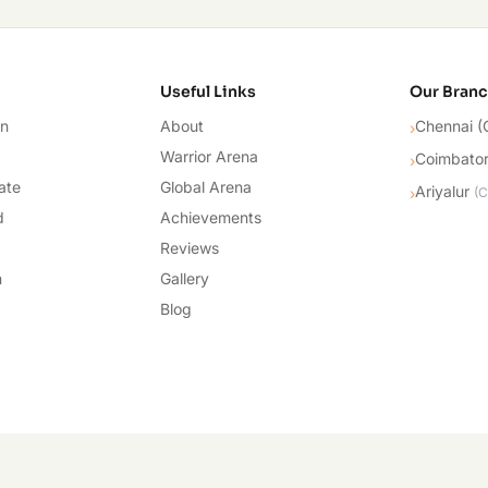
cademy
Useful Links
Our Bran
on
About
Chennai (
›
Warrior Arena
Coimbato
›
ate
Global Arena
Ariyalur
›
(
C
d
Achievements
Reviews
n
Gallery
Blog