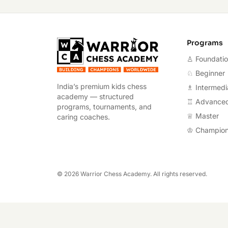
Warrior Chess A
Programs
♙ Foundati
♘ Beginner
India’s premium kids chess
♗ Intermedi
academy — structured
♖ Advance
programs, tournaments, and
♕ Master
caring coaches.
♔ Champio
©
2026
Warrior Chess Academy. All rights reserved.