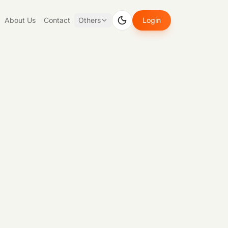
About Us
Contact
Others
Login