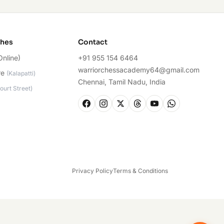
ches
Contact
Online)
+91 955 154 6464
warriorchessacademy64@gmail.com
re
(
Kalapatti
)
Chennai, Tamil Nadu, India
ourt Street
)
Privacy Policy
Terms & Conditions