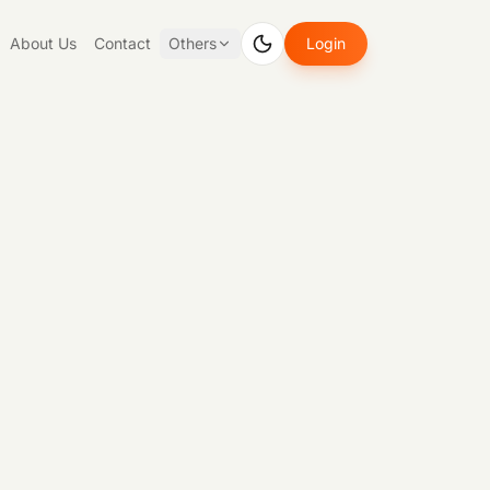
About Us
Contact
Others
Login