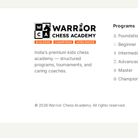
Warrior Chess A
Programs
♙ Foundati
♘ Beginner
India’s premium kids chess
♗ Intermedi
academy — structured
♖ Advance
programs, tournaments, and
♕ Master
caring coaches.
♔ Champio
©
2026
Warrior Chess Academy. All rights reserved.