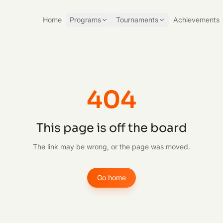
Home
Programs
Tournaments
Achievements
404
This page is off the board
The link may be wrong, or the page was moved.
Go home