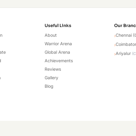
cademy
Useful Links
Our Bran
on
About
Chennai (
›
Warrior Arena
Coimbato
›
ate
Global Arena
Ariyalur
›
(
C
d
Achievements
Reviews
n
Gallery
Blog