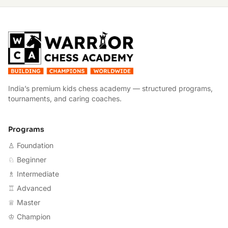
W
India’s premium kids chess academy — structured programs,
tournaments, and caring coaches.
Programs
♙ Foundation
♘ Beginner
♗ Intermediate
♖ Advanced
♕ Master
♔ Champion