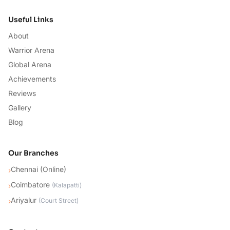
Useful Links
About
Warrior Arena
Global Arena
Achievements
Reviews
Gallery
Blog
Our Branches
Chennai (Online)
›
Coimbatore
›
(
Kalapatti
)
Ariyalur
›
(
Court Street
)