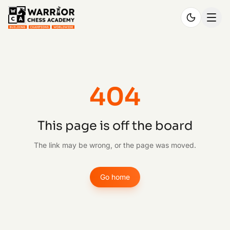
404
This page is off the board
The link may be wrong, or the page was moved.
Go home