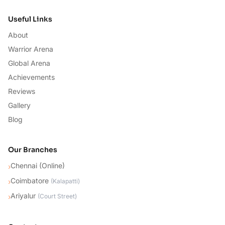
Useful Links
About
Warrior Arena
Global Arena
Achievements
Reviews
Gallery
Blog
Our Branches
Chennai (Online)
›
Coimbatore
›
(
Kalapatti
)
Ariyalur
›
(
Court Street
)