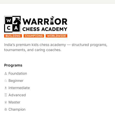
W
India’s premium kids chess academy — structured programs,
tournaments, and caring coaches.
Programs
♙ Foundation
♘ Beginner
♗ Intermediate
♖ Advanced
♕ Master
♔ Champion