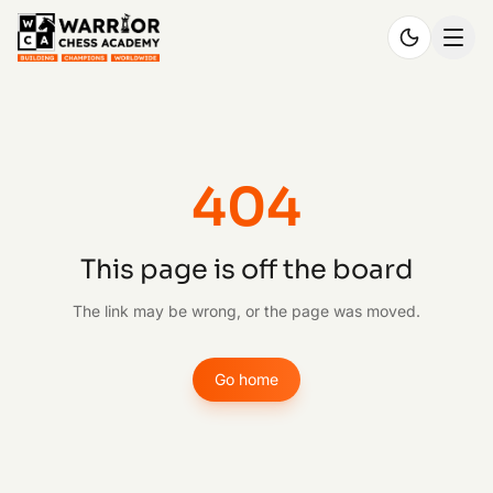
404
This page is off the board
The link may be wrong, or the page was moved.
Go home