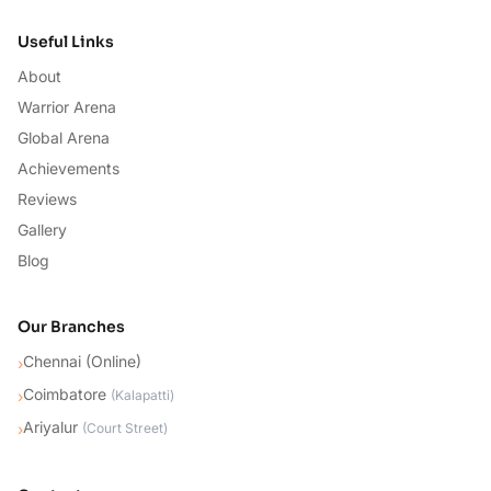
Useful Links
About
Warrior Arena
Global Arena
Achievements
Reviews
Gallery
Blog
Our Branches
Chennai (Online)
›
Coimbatore
›
(
Kalapatti
)
Ariyalur
›
(
Court Street
)