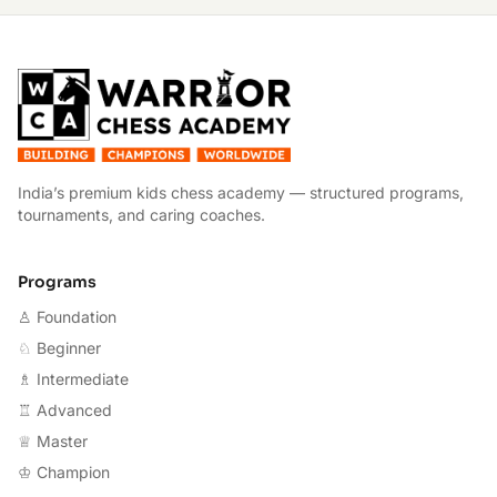
W
India’s premium kids chess academy — structured programs,
tournaments, and caring coaches.
Programs
♙ Foundation
♘ Beginner
♗ Intermediate
♖ Advanced
♕ Master
♔ Champion