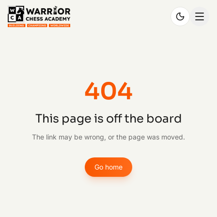
404
This page is off the board
The link may be wrong, or the page was moved.
Go home