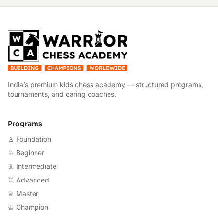
W
India’s premium kids chess academy — structured programs,
tournaments, and caring coaches.
Programs
♙ Foundation
♘ Beginner
♗ Intermediate
♖ Advanced
♕ Master
♔ Champion