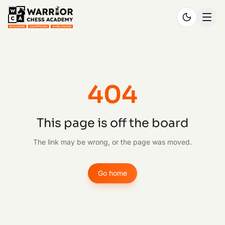
404
This page is off the board
The link may be wrong, or the page was moved.
Go home