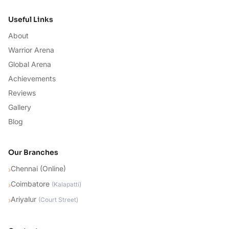
Useful Links
About
Warrior Arena
Global Arena
Achievements
Reviews
Gallery
Blog
Our Branches
Chennai (Online)
›
Coimbatore
›
(
Kalapatti
)
Ariyalur
›
(
Court Street
)