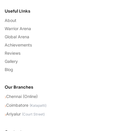
Useful Links
About
Warrior Arena
Global Arena
Achievements
Reviews
Gallery
Blog
Our Branches
Chennai (Online)
›
Coimbatore
›
(
Kalapatti
)
Ariyalur
›
(
Court Street
)