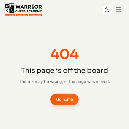
404
This page is off the board
The link may be wrong, or the page was moved.
Go home