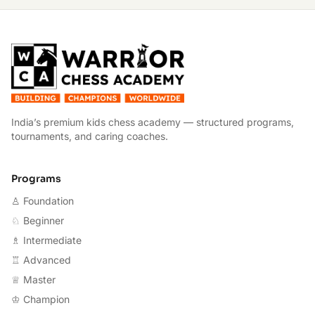
W
India’s premium kids chess academy — structured programs,
tournaments, and caring coaches.
Programs
♙ Foundation
♘ Beginner
♗ Intermediate
♖ Advanced
♕ Master
♔ Champion