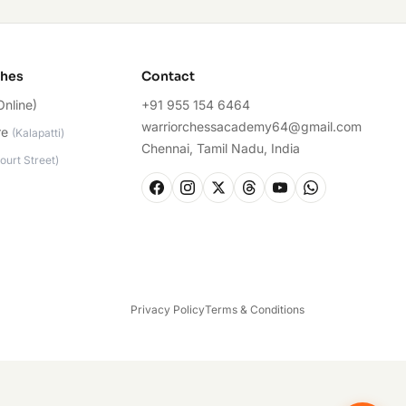
ches
Contact
Online)
+91 955 154 6464
warriorchessacademy64@gmail.com
re
(
Kalapatti
)
Chennai, Tamil Nadu, India
ourt Street
)
Privacy Policy
Terms & Conditions