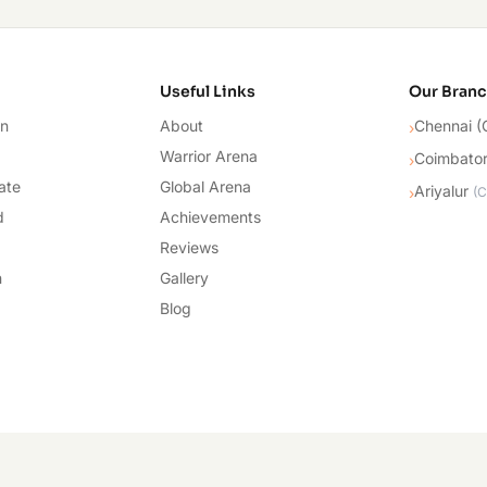
cademy
Useful Links
Our Bran
on
About
Chennai (
›
Warrior Arena
Coimbato
›
ate
Global Arena
Ariyalur
›
(
C
d
Achievements
Reviews
n
Gallery
Blog