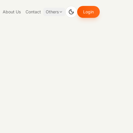
About Us
Contact
Others
Login