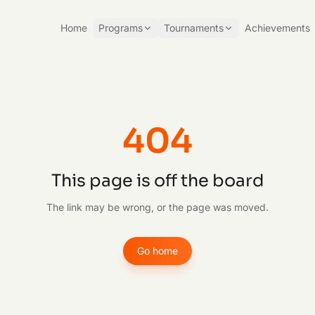
Home
Programs
Tournaments
Achievements
404
This page is off the board
The link may be wrong, or the page was moved.
Go home