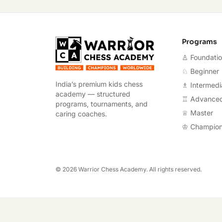
Warrior Chess A
Programs
♙ Foundati
♘ Beginner
India’s premium kids chess
♗ Intermedi
academy — structured
♖ Advance
programs, tournaments, and
♕ Master
caring coaches.
♔ Champio
©
2026
Warrior Chess Academy. All rights reserved.