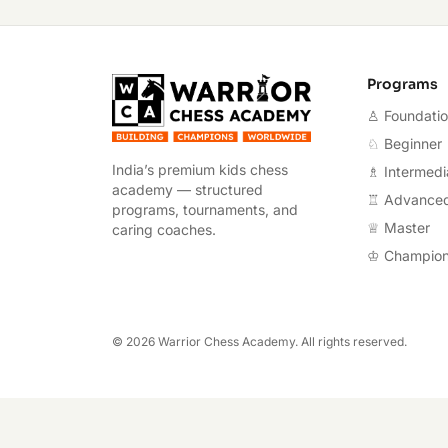
Warrior Chess A
Programs
♙ Foundati
♘ Beginner
India’s premium kids chess
♗ Intermedi
academy — structured
♖ Advance
programs, tournaments, and
♕ Master
caring coaches.
♔ Champio
©
2026
Warrior Chess Academy. All rights reserved.