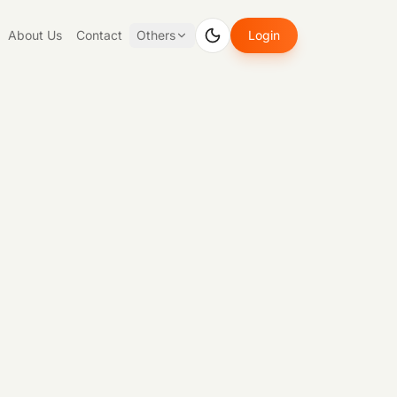
About Us
Contact
Others
Login