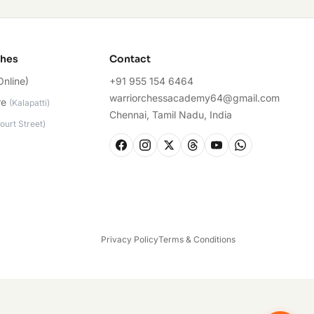
ches
Contact
Online)
+91 955 154 6464
warriorchessacademy64@gmail.com
re
(
Kalapatti
)
Chennai, Tamil Nadu, India
ourt Street
)
Privacy Policy
Terms & Conditions