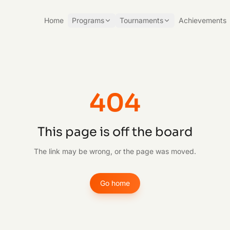
Home
Programs
Tournaments
Achievements
404
This page is off the board
The link may be wrong, or the page was moved.
Go home