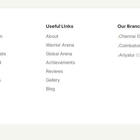
cademy
Useful Links
Our Bran
on
About
Chennai (
›
Warrior Arena
Coimbato
›
ate
Global Arena
Ariyalur
›
(
C
d
Achievements
Reviews
n
Gallery
Blog