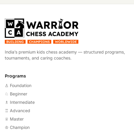
W
India’s premium kids chess academy — structured programs,
tournaments, and caring coaches.
Programs
♙ Foundation
♘ Beginner
♗ Intermediate
♖ Advanced
♕ Master
♔ Champion