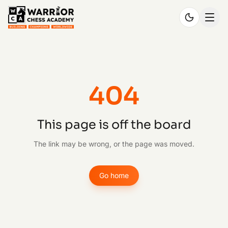
404
This page is off the board
The link may be wrong, or the page was moved.
Go home