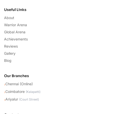
Useful Links
About
Warrior Arena
Global Arena
Achievements
Reviews
Gallery
Blog
Our Branches
Chennai (Online)
›
Coimbatore
›
(
Kalapatti
)
Ariyalur
›
(
Court Street
)