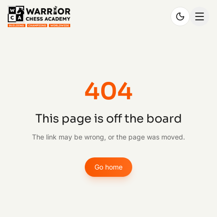
404
This page is off the board
The link may be wrong, or the page was moved.
Go home