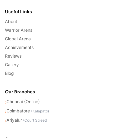
Useful Links
About
Warrior Arena
Global Arena
Achievements
Reviews
Gallery
Blog
Our Branches
Chennai (Online)
›
Coimbatore
›
(
Kalapatti
)
Ariyalur
›
(
Court Street
)