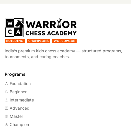
W
India’s premium kids chess academy — structured programs,
tournaments, and caring coaches.
Programs
♙ Foundation
♘ Beginner
♗ Intermediate
♖ Advanced
♕ Master
♔ Champion