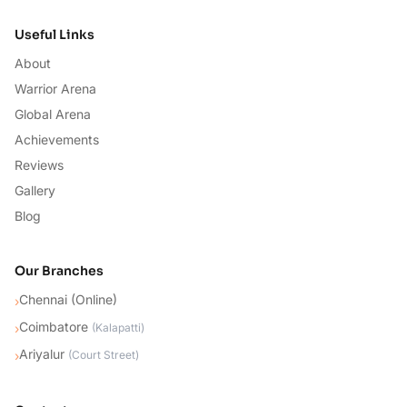
Useful Links
About
Warrior Arena
Global Arena
Achievements
Reviews
Gallery
Blog
Our Branches
Chennai (Online)
›
Coimbatore
›
(
Kalapatti
)
Ariyalur
›
(
Court Street
)