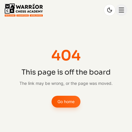
404
This page is off the board
The link may be wrong, or the page was moved.
Go home