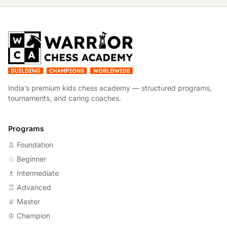
W
India’s premium kids chess academy — structured programs,
tournaments, and caring coaches.
Programs
♙ Foundation
♘ Beginner
♗ Intermediate
♖ Advanced
♕ Master
♔ Champion